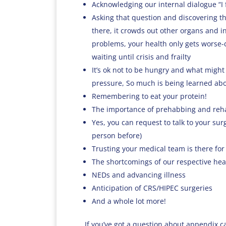
Acknowledging our internal dialogue “I fe
Asking that question and discovering th
there, it crowds out other organs and i
problems, your health only gets worse-d
waiting until crisis and frailty
It’s ok not to be hungry and what might 
pressure, So much is being learned ab
Remembering to eat your protein!
The importance of prehabbing and reha
Yes, you can request to talk to your su
person before)
Trusting your medical team is there for 
The shortcomings of our respective hea
NEDs and advancing illness
Anticipation of CRS/HIPEC surgeries
And a whole lot more!
If you’ve got a question about appendix c