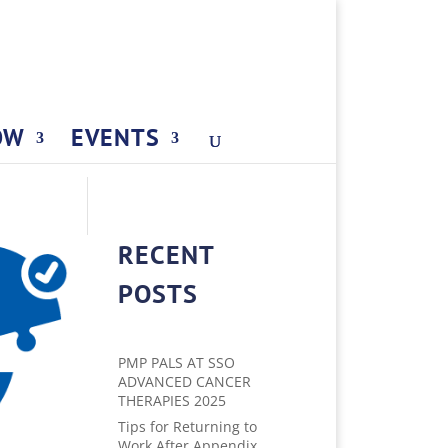
OW
EVENTS
RECENT
POSTS
PMP PALS AT SSO
ADVANCED CANCER
THERAPIES 2025
Tips for Returning to
Work After Appendix