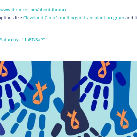
s://www.ibrance.com/about-ibrance
options like
Cleveland Clinic’s multiorgan transplant program
and li
Saturdays 11aET/8aPT