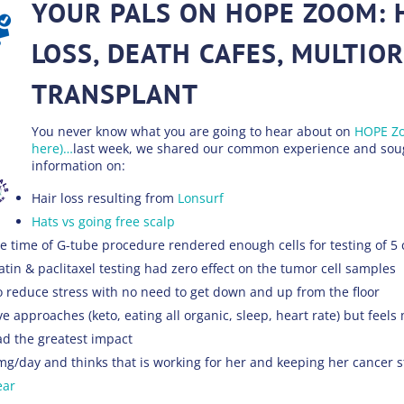
YOUR PALS ON HOPE ZOOM: 
LOSS, DEATH CAFES, MULTIO
TRANSPLANT
You never know what you are going to hear about on
HOPE Zo
here)…
last week, we shared our common experience and soug
information on:
Hair loss resulting from
Lonsurf
Hats vs going free scalp
e time of G-tube procedure rendered enough cells for testing of 5
atin & paclitaxel testing had zero effect on the tumor cell samples
o reduce stress with no need to get down and up from the floor
e approaches (keto, eating all organic, sleep, heart rate) but feel
ad the greatest impact
mg/day and thinks that is working for her and keeping her cancer s
ear