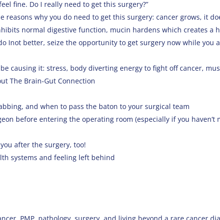
el fine. Do I really need to get this surgery?”
e reasons why you do need to get this surgery: cancer grows, it do
nhibits normal digestive function, mucin hardens which creates a h
o Inot better, seize the opportunity to get surgery now while you a
be causing it: stress, body diverting energy to fight off cancer, mus
out The Brain-Gut Connection
bbing, and when to pass the baton to your surgical team
rgeon before entering the operating room (especially if you haven’t
you after the surgery, too!
lth systems and feeling left behind
ancer, PMP, pathology, surgery, and living beyond a rare cancer dia