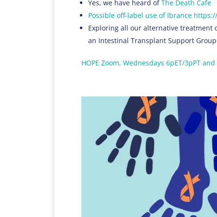
Yes, we have heard of
The Death Cafe
Possible off-label use of Ibrance http
Exploring all our alternative treatment 
an Intestinal Transplant Support Group
HOPE Zoom, Wednesdays 6pET/3pPT and 