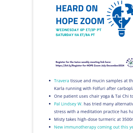
Travera
tissue and mucin samples at th
Karla running with Folfuri after carbopl
One patient uses chair yoga & Tai Chi t
Pal Lindsey W.
has tried many alternativ
stress with a meditation practice has h
Misty takes high-dose turmeric at 3500
New immunotherapy coming out this y