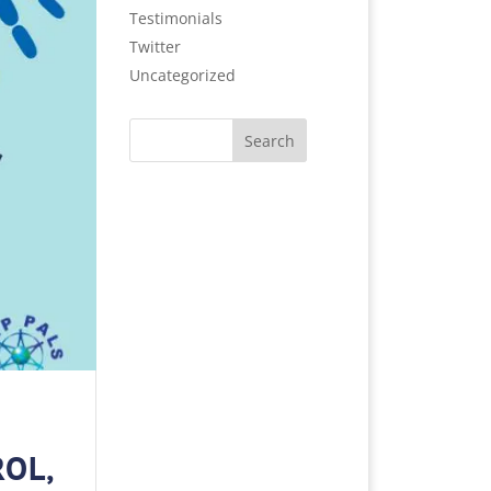
Testimonials
Twitter
Uncategorized
Search
ROL,