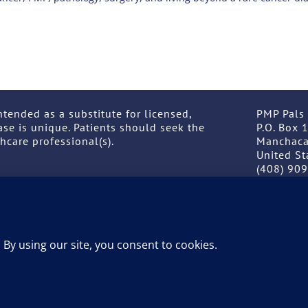
ntended as a substitute for licensed,
PMP Pals
ase is unique. Patients should seek the
P.O. Box 
hcare professional(s).
Manchaca
United St
(408) 90
ABOUT
GIVE NOW
EVENTS
by
Net Ingenuity
. Copyright © 2026 PMP Pals. All rights res
 intended as a substitute for licensed, professional medical advice.
licensed, healthcare professional(s.)