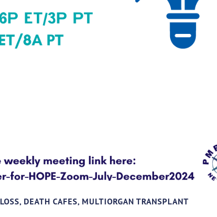
 LOSS, DEATH CAFES, MULTIORGAN TRANSPLANT