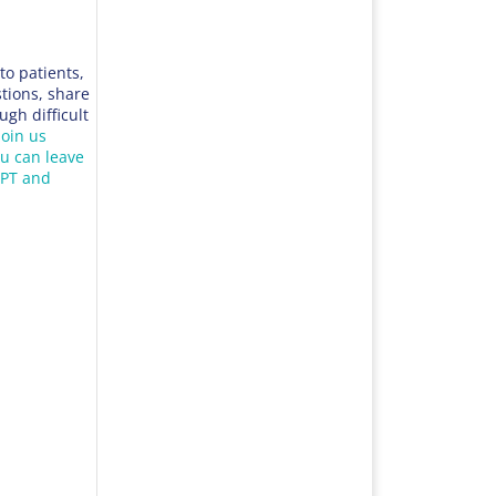
to patients,
tions, share
ugh difficult
join us
ou can leave
aPT and