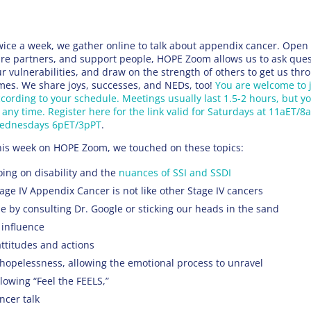
ice a week, we gather online to talk about appendix cancer. Open 
re partners, and support people, HOPE Zoom allows us to ask ques
r vulnerabilities, and draw on the strength of others to get us thro
mes. We share joys, successes, and NEDs, too!
You are welcome to 
cording to your schedule. Meetings usually last 1.5-2 hours, but y
 any time. Register here for the link valid for Saturdays at 11aET/8
ednesdays 6pET/3pPT
.
his week on HOPE Zoom, we touched on these topics:
ing on disability and the
nuances of SSI and SSDI
age IV Appendix Cancer is not like other Stage IV cancers
 by consulting Dr. Google or sticking our heads in the sand
 influence
ttitudes and actions
 hopelessness, allowing the emotional process to unravel
llowing “Feel the FEELS,”
ncer talk