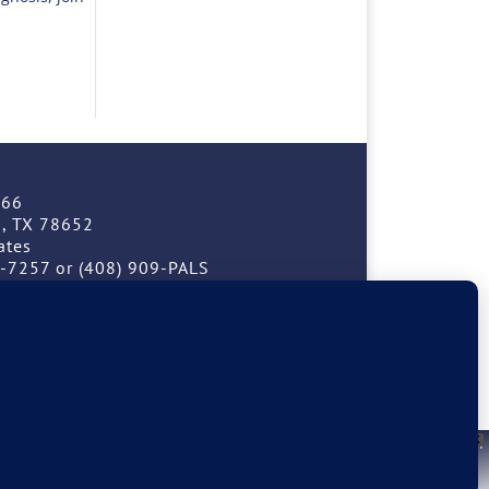
166
, TX 78652
ates
9-7257 or (408) 909-PALS
Facebook
Instagram
erved.
 Each case is unique. Patients should seek the counsel of their own
X