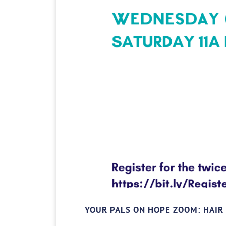
YOUR PALS ON HOPE ZOOM: HAIR