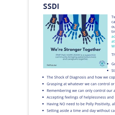
SSDI
Tw
ca
ou
ti
ac
at
W
T
Go
St
The Shock of Diagnosis and how we cope
Grasping at whatever we can control or
Remembering we can only control our a
Accepting feelings of helplessness and
Having NO need to be Polly Positivity, a
Setting aside a time and day without ca