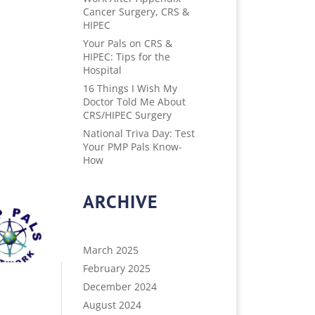
Cancer Surgery, CRS &
HIPEC
Your Pals on CRS &
HIPEC: Tips for the
Hospital
16 Things I Wish My
Doctor Told Me About
CRS/HIPEC Surgery
National Triva Day: Test
Your PMP Pals Know-
How
ARCHIVE
March 2025
February 2025
December 2024
August 2024