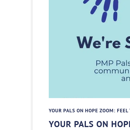
YOUR PALS ON HOPE ZOOM: FEEL 
YOUR PALS ON HOPE