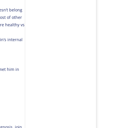
esn’t belong
ost of other
re healthy vs
in’s internal
 met him in
gnosis, join