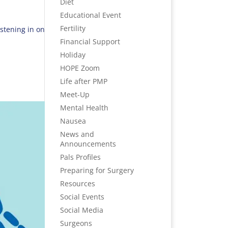
Diet
Educational Event
Fertility
stening in on
Financial Support
Holiday
HOPE Zoom
Life after PMP
Meet-Up
Mental Health
Nausea
News and
Announcements
Pals Profiles
Preparing for Surgery
Resources
Social Events
Social Media
Surgeons