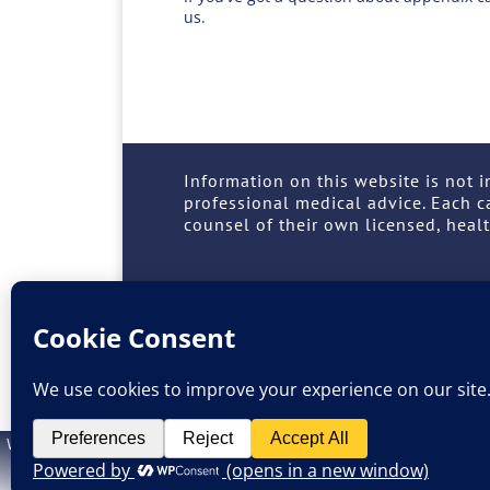
us.
Information on this website is not i
professional medical advice. Each c
counsel of their own licensed, healt
SUPPORT
TREATMENT
LEARN
Site 
Website design by
M. Grattan
. Information on this website is not