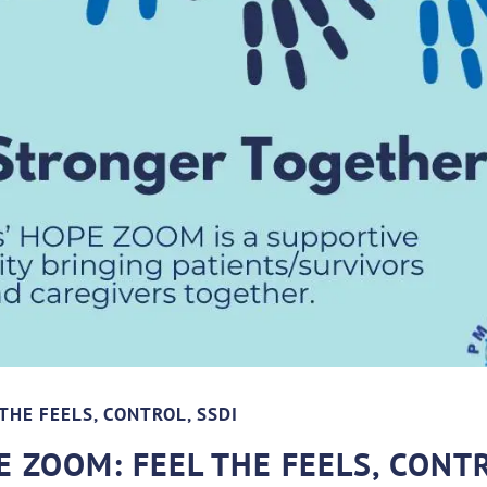
THE FEELS, CONTROL, SSDI
 ZOOM: FEEL THE FEELS, CONT