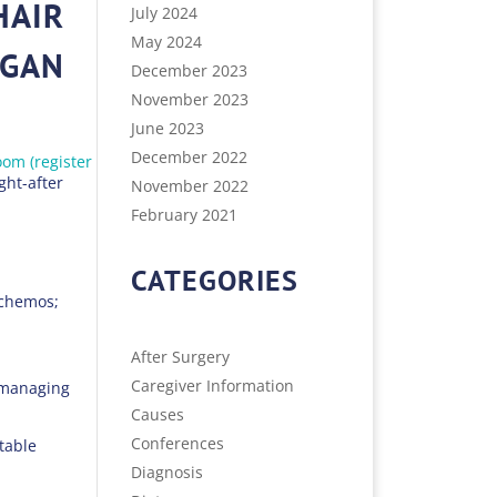
HAIR
July 2024
May 2024
RGAN
December 2023
November 2023
June 2023
December 2022
om (register
ht-after
November 2022
February 2021
CATEGORIES
 chemos;
After Surgery
Caregiver Information
s managing
Causes
Conferences
table
Diagnosis