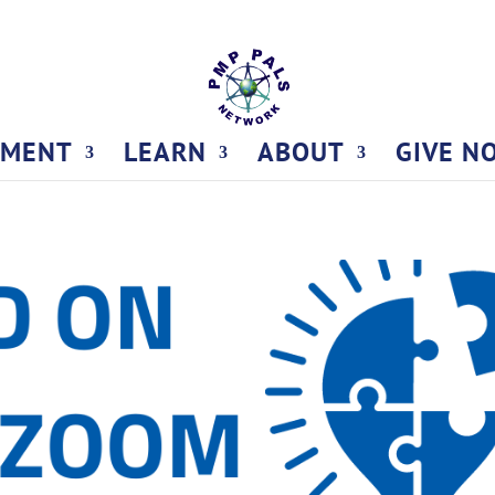
TMENT
LEARN
ABOUT
GIVE N