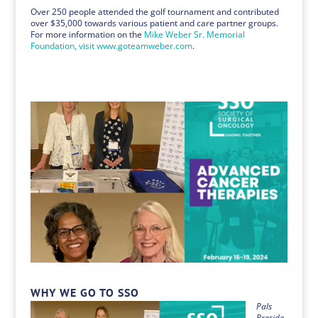
Over 250 people attended the golf tournament and contributed
over $35,000 towards various patient and care partner groups.
For more information on the
Mike Weber Sr. Memorial
Foundation, visit www.goteamweber.com
.
WHY WE GO TO SSO
Pals
Preside