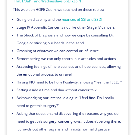
11aET/8aPT and Wednesdays 6pET/3pPT
.
This week on HOPE Zoom, we touched on these topics:
Going on disability and the
nuances of SSI and SSDI
Stage IV Appendix Cancer is not like other Stage IV cancers
The Shock of Diagnosis and how we cope by consulting Dr.
Google or sticking our heads in the sand
Grasping at whatever we can control or influence
Remembering we can only control our attitudes and actions
Accepting feelings of helplessness and hopelessness, allowing
the emotional process to unravel
Having NO need to be Polly Positivity, allowing “Feel the FEELS,”
Setting aside a time and day without cancer talk
Acknowledging our internal dialogue “I feel fine. Do I really
need to get this surgery?”
Asking that question and discovering the reasons why you do
need to get this surgery: cancer grows, it doesn’t belong there,
it crowds out other organs and inhibits normal digestive