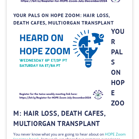
YOUR PALS ON HOPE ZOOM: HAIR LOSS,
DEATH CAFES, MULTIORGAN TRANSPLANT
YOU
R
PAL
S
ON
HOP
E
ZOO
M: HAIR LOSS, DEATH CAFES,
MULTIORGAN TRANSPLANT
You never know what you are going to hear about on
HOPE Zoom