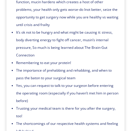
function, mucin hardens which creates a host of other
problems, your health only gets worse-do Inot better, seize the
opportunity to get surgery now while you are healthy vs waiting
until crisis and frailty
It’s ok not to be hungry and what might be causing it: stress,
body diverting energy to fight off cancer, musin’s internal
pressure, So much is being learned about The Brain-Gut
Connection
Remembering to eat your protein!
The importance of prehabbing and rehabbing, and when to
pass the baton to your surgical team
Yes, you can request to talk to your surgeon before entering
the operating room (especially if you haven’t met him in person
before)
Trusting your medical team is there for you after the surgery,
too!
The shortcomings of our respective health systems and feeling