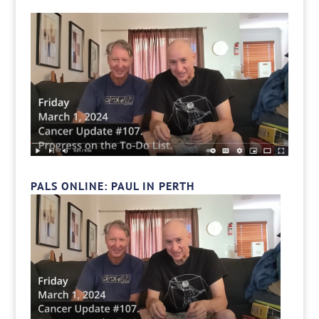
PALS ONLINE: PAUL IN PERTH