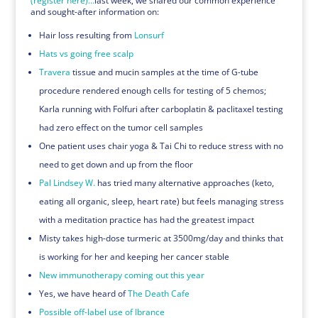
(register here)…
last week, we shared our common experience
and sought-after information on:
Hair loss resulting from
Lonsurf
Hats vs going free scalp
Travera
tissue and mucin samples at the time of G-tube
procedure rendered enough cells for testing of 5 chemos;
Karla running with Folfuri after carboplatin & paclitaxel testing
had zero effect on the tumor cell samples
One patient uses chair yoga & Tai Chi to reduce stress with no
need to get down and up from the floor
Pal Lindsey W.
has tried many alternative approaches (keto,
eating all organic, sleep, heart rate) but feels managing stress
with a meditation practice has had the greatest impact
Misty takes high-dose turmeric at 3500mg/day and thinks that
is working for her and keeping her cancer stable
New immunotherapy coming out this year
Yes, we have heard of
The Death Cafe
Possible off-label use of Ibrance