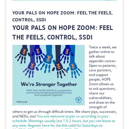
YOUR PALS ON HOPE ZOOM: FEEL THE FEELS,
CONTROL, SSDI
YOUR PALS ON HOPE ZOOM: FEEL
THE FEELS, CONTROL, SSDI
Twice a week, we
gather online to
talk about
appendix cancer.
Open to patients,
care partners,
and support
people, HOPE
Zoom allows us
to ask questions,
share our
vulnerabilities,
and draw on the
strength of
others to get us through difficult times. We share joys, successes,
and NEDs, too!
You are welcome to join us according to your
schedule. Meetings usually last 1.5-2 hours, but you can leave at
any time. Register here for the link valid for Saturdays at