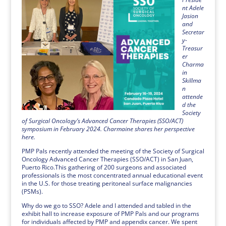
nt Adele
Jasion
and
Secretar
y-
Treasur
er
Charma
in
Skillma
n
attende
d the
Society
of Surgical Oncology’s Advanced Cancer Therapies (SSO/ACT)
symposium in February 2024. Charmaine shares her perspective
here.
PMP Pals recently attended the meeting of the Society of Surgical
Oncology Advanced Cancer Therapies (SSO/ACT) in San Juan,
Puerto Rico.This gathering of 200 surgeons and associated
professionals is the most concentrated annual educational event
in the U.S. for those treating peritoneal surface malignancies
(PSMs).
Why do we go to SSO? Adele and I attended and tabled in the
exhibit hall to increase exposure of PMP Pals and our programs
for individuals affected by PMP and appendix cancer. We spent