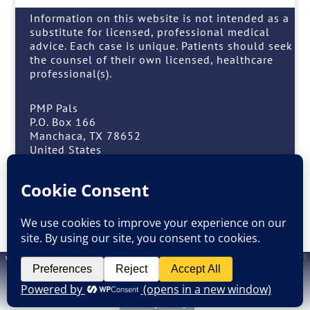
Information on this website is not intended as a
substitute for licensed, professional medical
advice. Each case is unique. Patients should seek
the counsel of their own licensed, healthcare
professional(s).
PMP Pals
P.O. Box 166
Manchaca, TX 78652
United States
(408) 909-7257 or (408) 909-PALS
Facebook
Instagram
Website design by
M. Grattan
. Information on this website is not intended as a
X
substitute for licensed, professional medical advice. Each case is unique.
Patients should seek the counsel of their own licensed, healthcare
professional(s.)
Privacy Policy