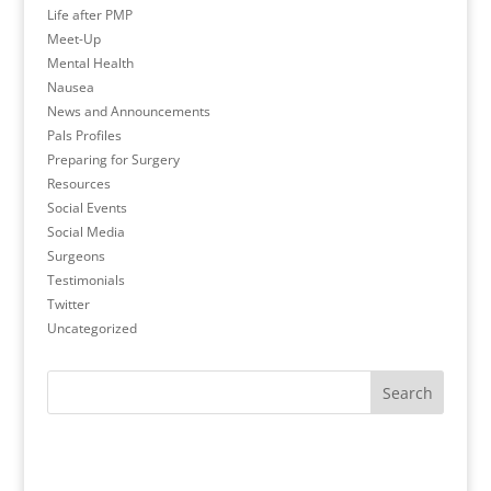
Life after PMP
Meet-Up
Mental Health
Nausea
News and Announcements
Pals Profiles
Preparing for Surgery
Resources
Social Events
Social Media
Surgeons
Testimonials
Twitter
Uncategorized
Search