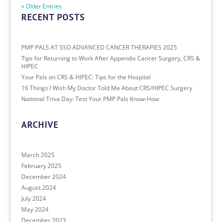
« Older Entries
RECENT POSTS
PMP PALS AT SSO ADVANCED CANCER THERAPIES 2025
Tips for Returning to Work After Appendix Cancer Surgery, CRS &
HIPEC
Your Pals on CRS & HIPEC: Tips for the Hospital
16 Things I Wish My Doctor Told Me About CRS/HIPEC Surgery
National Triva Day: Test Your PMP Pals Know-How
ARCHIVE
March 2025
February 2025
December 2024
August 2024
July 2024
May 2024
December 2023