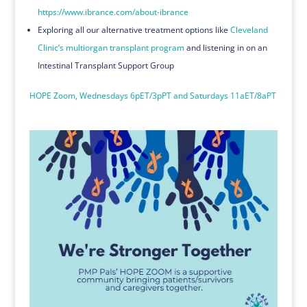
https://www.ibrance.com/about-ibrance
Exploring all our alternative treatment options like
Cleveland
Clinic’s multiorgan transplant program
and listening in on an
Intestinal Transplant Support Group
HOPE Zoom, Wednesdays 6pET/3pPT and Saturdays 11aET/8aPT