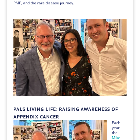
PMP, and the rare disease journey.
PALS LIVING LIFE: RAISING AWARENESS OF
APPENDIX CANCER
Each
year,
the
Mike