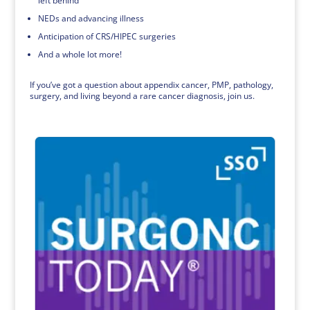
left behind
NEDs and advancing illness
Anticipation of CRS/HIPEC surgeries
And a whole lot more!
If you’ve got a question about appendix cancer, PMP, pathology,
surgery, and living beyond a rare cancer diagnosis, join us.