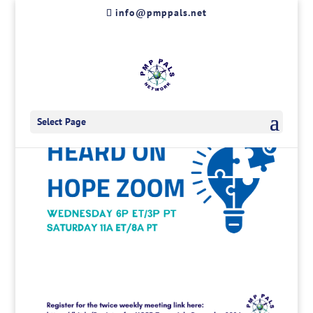
Skip
info@pmppals.net
to
content
Select Page