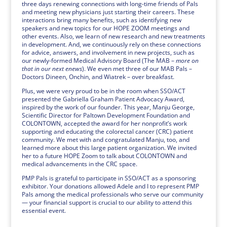
three days renewing connections with long-time friends of Pals
and meeting new physicians just starting their careers. These
interactions bring many benefits, such as identifying new
speakers and new topics for our HOPE ZOOM meetings and
other events. Also, we learn of new research and new treatments
in development. And, we continuously rely on these connections
for advice, answers, and involvement in new projects, such as
our newly-formed Medical Advisory Board (The MAB –
more on
that in our next enews
). We even met three of our MAB Pals –
Doctors Dineen, Onchin, and Wiatrek – over breakfast.
Plus, we were very proud to be in the room when SSO/ACT
presented the Gabriella Graham Patient Advocacy Award,
inspired by the work of our founder. This year, Manju George,
Scientific Director for Paltown Development Foundation and
COLONTOWN, accepted the award for her nonprofit’s work
supporting and educating the colorectal cancer (CRC) patient
community. We met with and congratulated Manju, too, and
learned more about this large patient organization. We invited
her to a future HOPE Zoom to talk about COLONTOWN and
medical advancements in the CRC space.
PMP Pals is grateful to participate in SSO/ACT as a sponsoring
exhibitor. Your donations allowed Adele and I to represent PMP
Pals among the medical professionals who serve our community
— your financial support is crucial to our ability to attend this
essential event.