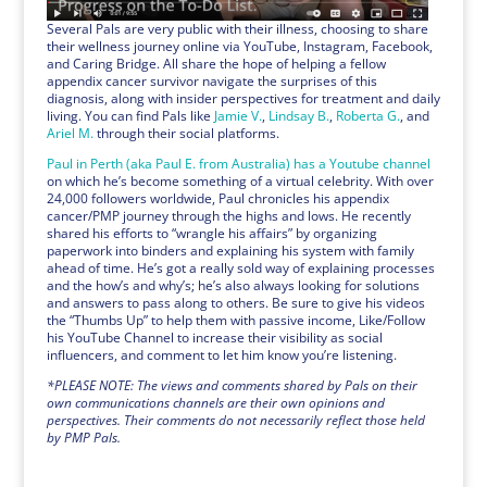
Several Pals are very public with their illness, choosing to share
their wellness journey online via YouTube, Instagram, Facebook,
and Caring Bridge. All share the hope of helping a fellow
appendix cancer survivor navigate the surprises of this
diagnosis, along with insider perspectives for treatment and daily
living. You can find Pals like
Jamie V.
,
Lindsay B.
,
Roberta G.
, and
Ariel M.
through their social platforms.
Paul in Perth (aka Paul E. from Australia) has a Youtube channel
on which he’s become something of a virtual celebrity. With over
24,000 followers worldwide, Paul chronicles his appendix
cancer/PMP journey through the highs and lows. He recently
shared his efforts to “wrangle his affairs” by organizing
paperwork into binders and explaining his system with family
ahead of time. He’s got a really sold way of explaining processes
and the how’s and why’s; he’s also always looking for solutions
and answers to pass along to others. Be sure to give his videos
the “Thumbs Up” to help them with passive income, Like/Follow
his YouTube Channel to increase their visibility as social
influencers, and comment to let him know you’re listening.
*PLEASE NOTE: The views and comments shared by Pals on their
own communications channels are their own opinions and
perspectives. Their comments do not necessarily reflect those held
by PMP Pals.