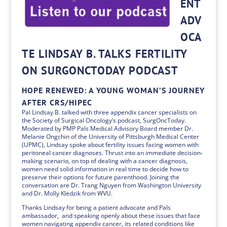
ENT
ADV
OCA
TE LINDSAY B. TALKS FERTILITY
ON SURGONCTODAY PODCAST
HOPE RENEWED: A YOUNG WOMAN’S JOURNEY
AFTER CRS/HIPEC
Pal Lindsay B. talked with three appendix cancer specialists on
the Society of Surgical Oncology’s podcast, SurgOncToday.
Moderated by PMP Pals Medical Advisory Board member Dr.
Melanie Ongchin of the University of Pittsburgh Medical Center
(UPMC), Lindsay spoke about fertility issues facing women with
peritoneal cancer diagnoses. Thrust into an immediate decision-
making scenario, on top of dealing with a cancer diagnosis,
women need solid information in real time to decide how to
preserve their options for future parenthood. Joining the
conversation are Dr. Trang Nguyen from Washington University
and Dr. Molly Kledzik from WVU.
Thanks Lindsay for being a patient advocate and Pals
ambassador, and speaking openly about these issues that face
women navigating appendix cancer, its related conditions like