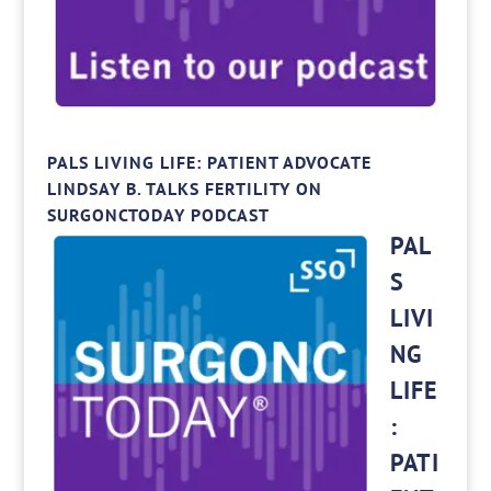
PALS LIVING LIFE: PATIENT ADVOCATE
LINDSAY B. TALKS FERTILITY ON
SURGONCTODAY PODCAST
PAL
S
LIVI
NG
LIFE
:
PATI