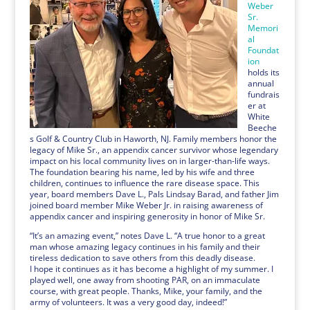
Weber
Sr.
Memori
al
Foundat
ion
holds its
annual
fundrais
er at
White
Beeche
s Golf & Country Club in Haworth, NJ. Family members honor the
legacy of Mike Sr., an appendix cancer survivor whose legendary
impact on his local community lives on in larger-than-life ways.
The foundation bearing his name, led by his wife and three
children, continues to influence the rare disease space. This
year, board members Dave L., Pals Lindsay Barad, and father Jim
joined board member Mike Weber Jr. in raising awareness of
appendix cancer and inspiring generosity in honor of Mike Sr.
“It’s an amazing event,” notes Dave L. “A true honor to a great
man whose amazing legacy continues in his family and their
tireless dedication to save others from this deadly disease.
I hope it continues as it has become a highlight of my summer. I
played well, one away from shooting PAR, on an immaculate
course, with great people. Thanks, Mike, your family, and the
army of volunteers. It was a very good day, indeed!”