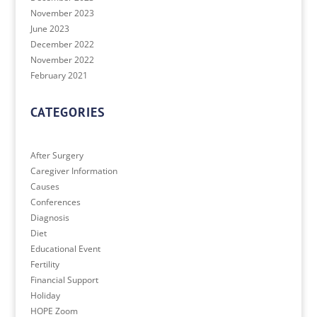
November 2023
June 2023
December 2022
November 2022
February 2021
CATEGORIES
After Surgery
Caregiver Information
Causes
Conferences
Diagnosis
Diet
Educational Event
Fertility
Financial Support
Holiday
HOPE Zoom