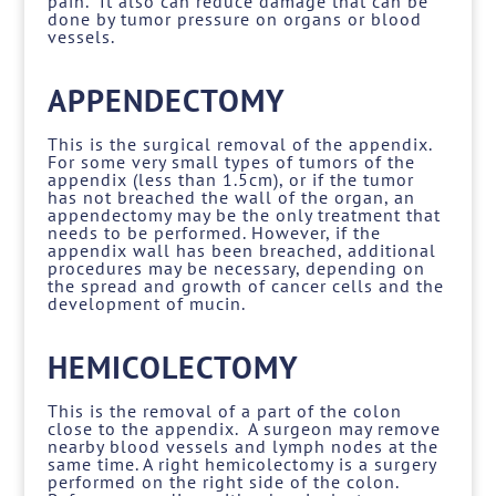
pain. It also can reduce damage that can be
done by tumor pressure on organs or blood
vessels.
APPENDECTOMY
This is the surgical removal of the appendix.
For some very small types of tumors of the
appendix (less than 1.5cm), or if the tumor
has not breached the wall of the organ, an
appendectomy may be the only treatment that
needs to be performed. However, if the
appendix wall has been breached, additional
procedures may be necessary, depending on
the spread and growth of cancer cells and the
development of mucin.
HEMICOLECTOMY
This is the removal of a part of the colon
close to the appendix. A surgeon may remove
nearby blood vessels and lymph nodes at the
same time. A right hemicolectomy is a surgery
performed on the right side of the colon.