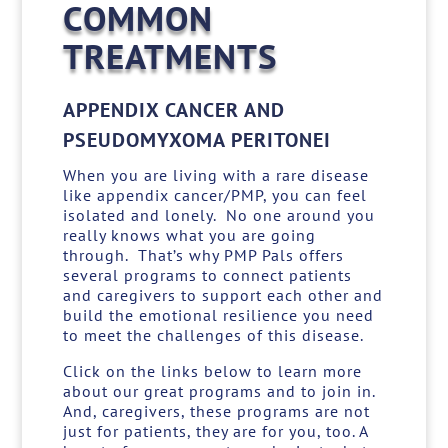
COMMON
TREATMENTS
APPENDIX CANCER AND
PSEUDOMYXOMA PERITONEI
When you are living with a rare disease
like appendix cancer/PMP, you can feel
isolated and lonely. No one around you
really knows what you are going
through. That’s why PMP Pals offers
several programs to connect patients
and caregivers to support each other and
build the emotional resilience you need
to meet the challenges of this disease.
Click on the links below to learn more
about our great programs and to join in.
And, caregivers, these programs are not
just for patients, they are for you, too. A