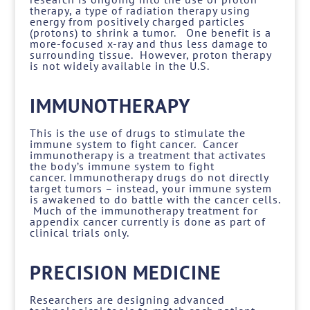
therapy, a type of radiation therapy using
energy from positively charged particles
(protons) to shrink a tumor. One benefit is a
more-focused x-ray and thus less damage to
surrounding tissue. However, proton therapy
is not widely available in the U.S.
IMMUNOTHERAPY
This is the use of drugs to stimulate the
immune system to fight cancer. Cancer
immunotherapy is a treatment that activates
the body’s immune system to fight
cancer. Immunotherapy drugs do not directly
target tumors – instead, your immune system
is awakened to do battle with the cancer cells.
Much of the immunotherapy treatment for
appendix cancer currently is done as part of
clinical trials only.
PRECISION MEDICINE
Researchers are designing advanced