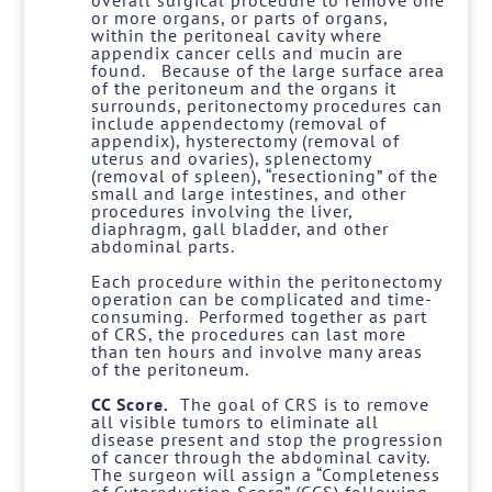
overall surgical procedure to remove one
or more organs, or parts of organs,
within the peritoneal cavity where
appendix cancer cells and mucin are
found. Because of the large surface area
of the peritoneum and the organs it
surrounds, peritonectomy procedures can
include appendectomy (removal of
appendix), hysterectomy (removal of
uterus and ovaries), splenectomy
(removal of spleen), “resectioning” of the
small and large intestines, and other
procedures involving the liver,
diaphragm, gall bladder, and other
abdominal parts.
Each procedure within the peritonectomy
operation can be complicated and time-
consuming. Performed together as part
of CRS, the procedures can last more
than ten hours and involve many areas
of the peritoneum.
CC Score.
The goal of CRS is to remove
all visible tumors to eliminate all
disease present and stop the progression
of cancer through the abdominal cavity.
The surgeon will assign a “Completeness