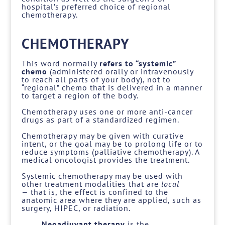
hospital’s preferred choice of regional
chemotherapy.
CHEMOTHERAPY
This word normally
refers to “systemic”
chemo
(administered orally or intravenously
to reach all parts of your body), not to
“regional” chemo that is delivered in a manner
to target a region of the body.
Chemotherapy uses one or more anti-cancer
drugs as part of a standardized regimen.
Chemotherapy may be given with curative
intent, or the goal may be to prolong life or to
reduce symptoms (palliative chemotherapy). A
medical oncologist provides the treatment.
Systemic chemotherapy may be used with
other treatment modalities that are
local
—
that is, the effect is confined to the
anatomic area where they are applied, such as
surgery, HIPEC, or radiation.
Neoadjuvant therapy
is the