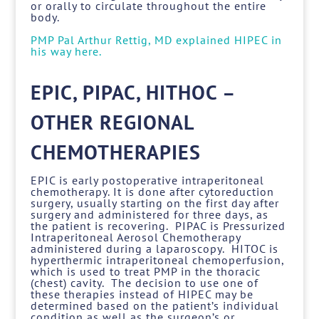
or orally to circulate throughout the entire
body.
PMP Pal Arthur Rettig, MD explained HIPEC in
his way here.
EPIC, PIPAC, HITHOC –
OTHER REGIONAL
CHEMOTHERAPIES
EPIC is early postoperative intraperitoneal
chemotherapy. It is done after cytoreduction
surgery, usually starting on the first day after
surgery and administered for three days, as
the patient is recovering. PIPAC is Pressurized
Intraperitoneal Aerosol Chemotherapy
administered during a laparoscopy. HITOC is
hyperthermic intraperitoneal chemoperfusion,
which is used to treat PMP in the thoracic
(chest) cavity. The decision to use one of
these therapies instead of HIPEC may be
determined based on the patient’s individual
condition as well as the surgeon’s or