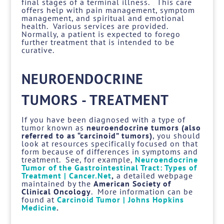
final stages of a terminal illness. This care
offers help with pain management, symptom
management, and spiritual and emotional
health. Various services are provided.
Normally, a patient is expected to forego
further treatment that is intended to be
curative.
NEUROENDOCRINE
TUMORS - TREATMENT
If you have been diagnosed with a type of
tumor known as
neuroendocrine tumors (also
referred to as “carcinoid” tumors)
, you should
look at resources specifically focused on that
form because of differences in symptoms and
treatment. See, for example,
Neuroendocrine
Tumor of the Gastrointestinal Tract: Types of
Treatment | Cancer.Net
,
a detailed webpage
maintained by the
American Society of
Clinical Oncology
. More information can be
found at
Carcinoid Tumor | Johns Hopkins
Medicine
.