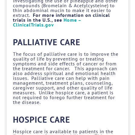
investigating the use of pineapple and other
compounds (Bromelain & Acetylcysteine) to
thin abdominal mucin to make it easier to
extract.
For more information on clinical
trials in the U.S., see
Home –
ClinicalTrials.gov
PALLIATIVE CARE
The focus of palliative care is to improve the
quality of life by preventing or treating
symptoms and side effects of cancer or from
the treatment for cancer. This approach can
also address spiritual and emotional health
issues. Palliative care can help with pain
management, treatment plans, counseling,
caregiver support, and other quality of life
measures. Unlike hospice care, a patient is
not required to forego further treatment for
the disease.
HOSPICE CARE
Hospice care is available to patients in the