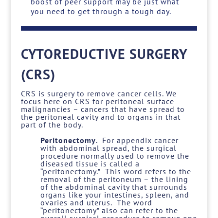
boost of peer support may be just what
you need to get through a tough day.
CYTOREDUCTIVE SURGERY
(CRS)
CRS is surgery to remove cancer cells. We
focus here on CRS for peritoneal surface
malignancies – cancers that have spread to
the peritoneal cavity and to organs in that
part of the body.
Peritonectomy
. For appendix cancer
with abdominal spread, the surgical
procedure normally used to remove the
diseased tissue is called a
“peritonectomy.” This word refers to the
removal of the peritoneum – the lining
of the abdominal cavity that surrounds
organs like your intestines, spleen, and
ovaries and uterus. The word
“peritonectomy” also can refer to the