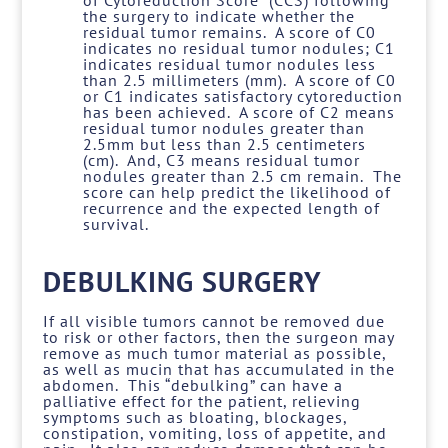
of Cytoreduction Score” (CCS) following
the surgery to indicate whether the
residual tumor remains. A score of C0
indicates no residual tumor nodules; C1
indicates residual tumor nodules less
than 2.5 millimeters (mm). A score of C0
or C1 indicates satisfactory cytoreduction
has been achieved. A score of C2 means
residual tumor nodules greater than
2.5mm but less than 2.5 centimeters
(cm). And, C3 means residual tumor
nodules greater than 2.5 cm remain. The
score can help predict the likelihood of
recurrence and the expected length of
survival.
DEBULKING SURGERY
If all visible tumors cannot be removed due
to risk or other factors, then the surgeon may
remove as much tumor material as possible,
as well as mucin that has accumulated in the
abdomen. This “debulking” can have a
palliative effect for the patient, relieving
symptoms such as bloating, blockages,
constipation, vomiting, loss of appetite, and