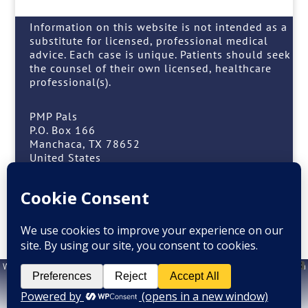
Information on this website is not intended as a
substitute for licensed, professional medical
advice. Each case is unique. Patients should seek
the counsel of their own licensed, healthcare
professional(s).
PMP Pals
P.O. Box 166
Manchaca, TX 78652
United States
(408) 909-7257 or (408) 909-PALS
Facebook
Instagram
Website design by
M. Grattan
. Information on this website is not intended as a
X
substitute for licensed, professional medical advice. Each case is unique.
Patients should seek the counsel of their own licensed, healthcare
professional(s.)