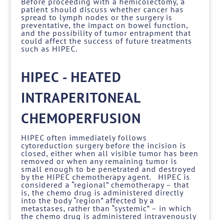
Before proceeding with a hemicolectomy, a
patient should discuss whether cancer has
spread to lymph nodes or the surgery is
preventative, the impact on bowel function,
and the possibility of tumor entrapment that
could affect the success of future treatments
such as HIPEC.
HIPEC - HEATED
INTRAPERITONEAL
CHEMOPERFUSION
HIPEC often immediately follows
cytoreduction surgery before the incision is
closed, either when all visible tumor has been
removed or when any remaining tumor is
small enough to be penetrated and destroyed
by the HIPEC chemotherapy agent. HIPEC is
considered a “regional” chemotherapy – that
is, the chemo drug is administered directly
into the body “region” affected by a
metastases, rather than “systemic” – in which
the chemo drug is administered intravenously