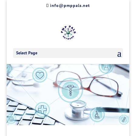
Skip
info@pmppals.net
to
content
Select Page