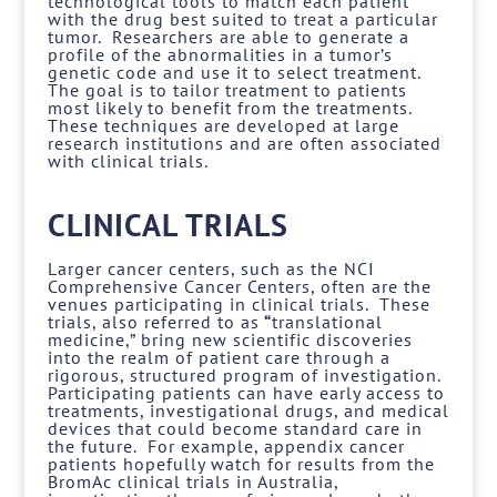
technological tools to match each patient
with the drug best suited to treat a particular
tumor. Researchers are able to generate a
profile of the abnormalities in a tumor’s
genetic code and use it to select treatment.
The goal is to tailor treatment to patients
most likely to benefit from the treatments.
These techniques are developed at large
research institutions and are often associated
with clinical trials.
CLINICAL TRIALS
Larger cancer centers, such as the NCI
Comprehensive Cancer Centers, often are the
venues participating in clinical trials. These
trials, also referred to as
“
translational
medicine,” bring new scientific discoveries
into the realm of patient care through a
rigorous, structured program of investigation.
Participating patients can have early access to
treatments, investigational drugs, and medical
devices that could become standard care in
the future. For example, appendix cancer
patients hopefully watch for results from the
BromAc clinical trials in Australia,