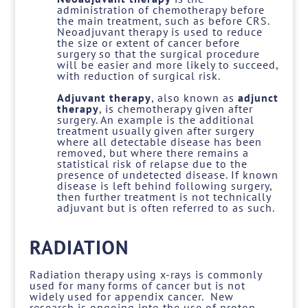
administration of chemotherapy before
the main treatment, such as before CRS.
Neoadjuvant therapy is used to reduce
the size or extent of cancer before
surgery so that the surgical procedure
will be easier and more likely to succeed,
with reduction of surgical risk.
Adjuvant therapy
, also known as
adjunct
therapy
, is chemotherapy given after
surgery. An example is the additional
treatment usually given after surgery
where all detectable disease has been
removed, but where there remains a
statistical risk of relapse due to the
presence of undetected disease. If known
disease is left behind following surgery,
then further treatment is not technically
adjuvant but is often referred to as such.
RADIATION
Radiation therapy using x-rays is commonly
used for many forms of cancer but is not
widely used for appendix cancer. New
research is ongoing into the use of proton