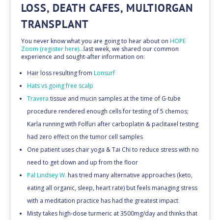
LOSS, DEATH CAFES, MULTIORGAN
TRANSPLANT
You never know what you are going to hear about on
HOPE
Zoom (register here)…
last week, we shared our common
experience and sought-after information on:
Hair loss resulting from
Lonsurf
Hats vs going free scalp
Travera
tissue and mucin samples at the time of G-tube
procedure rendered enough cells for testing of 5 chemos;
Karla running with Folfuri after carboplatin & paclitaxel testing
had zero effect on the tumor cell samples
One patient uses chair yoga & Tai Chi to reduce stress with no
need to get down and up from the floor
Pal Lindsey W.
has tried many alternative approaches (keto,
eating all organic, sleep, heart rate) but feels managing stress
with a meditation practice has had the greatest impact
Misty takes high-dose turmeric at 3500mg/day and thinks that