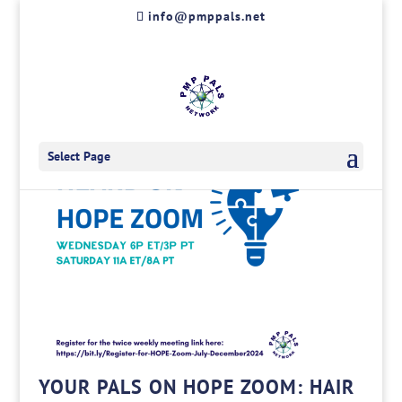
Skip
info@pmppals.net
to
content
Select Page
YOUR PALS ON HOPE ZOOM: HAIR