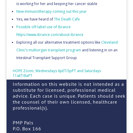
is working for her and keeping her cancer stable
New immunotherapy coming out this year
Yes, we have heard of
The Death Cafe
Possible off-label use of Ibrance
https://www.ibrance.com/about-ibrance
Exploring all our alternative treatment options like
Cleveland
Clinic’s multiorgan transplant program
and listening in on an
Intestinal Transplant Support Group
HOPE Zoom, Wednesdays 6pET/3pPT and Saturdays
11aET/8aPT
Information on this website is not intended as a
substitute for licensed, professional medical
advice. Each case is unique. Patients should seek
the counsel of their own licensed, healthcare
professional(s).
PMP Pals
P.O. Box 166