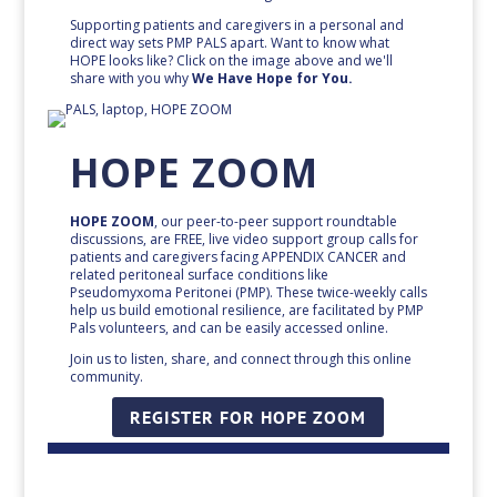
Supporting patients and caregivers in a personal and
direct way sets PMP PALS apart. Want to know what
HOPE looks like? Click on the image above and we'll
share with you why
We Have Hope for You.
HOPE ZOOM
HOPE ZOOM
, our peer-to-peer support roundtable
discussions, are FREE, live video support group calls for
patients and caregivers facing APPENDIX CANCER and
related peritoneal surface conditions like
Pseudomyxoma Peritonei (PMP). These twice-weekly calls
help us build emotional resilience, are facilitated by PMP
Pals volunteers, and can be easily accessed online.
Join us to listen, share, and connect through this online
community.
REGISTER FOR HOPE ZOOM