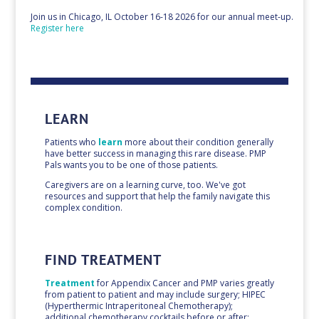
Join us in Chicago, IL October 16-18 2026 for our annual meet-up.
Register here
LEARN
Patients who
learn
more about their condition generally
have better success in managing this rare disease. PMP
Pals wants you to be one of those patients.
Caregivers are on a learning curve, too. We've got
resources and support that help the family navigate this
complex condition.
FIND TREATMENT
Treatment
for Appendix Cancer and PMP varies greatly
from patient to patient and may include surgery; HIPEC
(Hyperthermic Intraperitoneal Chemotherapy);
additional chemotherapy cocktails before or after;