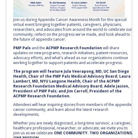
Join us during Appendix Cancer Awareness Month for this special
virtual event bringing together patients, caregivers, physicians,
researchers, and advocates from around the world to celebrate our
community, reflect on the progress we've made, and look ahead to
the future of appendix cancer.
PMP Pals
and the
ACPMP Research Foundation
will share
updates on new programs, research initiatives, patient resources,
advocacy efforts, and what's ahead as our organizations continue
working together to support patients and accelerate progress.
The program will feature Jula Veerapong, MD, UC San Diego
Health, Chair of the PMP Pals Medical Advisory Board; Laura
Lambert, MD, NYU Langone Health, Chair of the ACPMP
Research Foundation Medical Advisory Board; Adele Jasion,
President of PMP Pals; and Jim Carroll, President of the
ACPMP Research Foundation.
Attendees will hear inspiring stories from members of the appendix
cancer community, and learn about the latest research
developments.
Whether you are newly diagnosed, a long-time survivor, a caregiver,
healthcare professional, researcher, or advocate, we invite you to
join us as we celebrate
ONE COMMUNITY. TWO ORGANIZATIONS.
ONE MISSION.