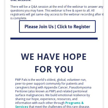
There will be a Q&A session at the end of the webinar to answer any
questions you may have. This webinar is free & open to all. All
registrants will get same-day access to the webinar recording after it
is complete.
Please Join Us | Click to Register
WE HAVE HOPE
FOR YOU
PMP Pals is the world's oldest, global, volunteer-run,
peer-to-peer support community for patients and
caregivers living with Appendix Cancer, Pseudomyxoma
Peritonei (also known as PMP) and related peritoneal
surface malignancies. We build emotional resilience by
sharing our hope, experience, resources, and
information with each other through
Programs &
Services
that meet the challenges of this rare disease.