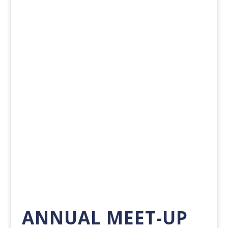
PMP PALS AT SSO ADVANCED CANCER
THERAPIES 2025
Each year, PMP Pals sponsors the Society of...
Show Me More
ANNUAL MEET-UP