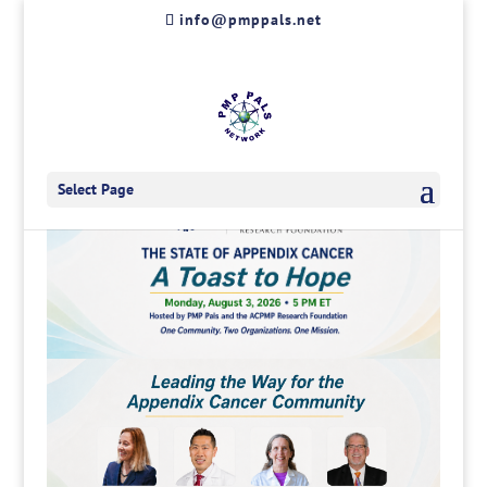
Skip
info@pmppals.net
to
content
Select Page