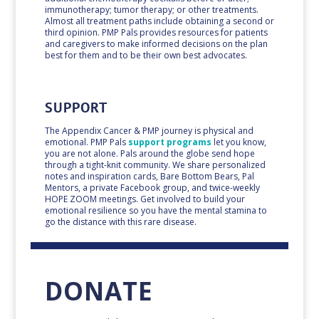
immunotherapy; tumor therapy; or other treatments.
Almost all treatment paths include obtaining a second or
third opinion. PMP Pals provides resources for patients
and caregivers to make informed decisions on the plan
best for them and to be their own best advocates.
SUPPORT
The Appendix Cancer & PMP journey is physical and
emotional.
PMP Pals
support programs
let you know,
you are not alone.
Pals around the globe send hope
through a tight-knit community. We share personalized
notes and inspiration cards, Bare Bottom Bears, Pal
Mentors,
a private
Facebook group, and twice-weekly
HOPE ZOOM meetings. Get involved to build your
emotional resilience so you have the mental stamina to
go the distance with this rare disease.
DONATE