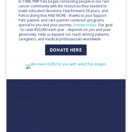
In 1998, PMP Pals began connecting people in our rare
cancer community with the resources they needed to
make educated decisions. Fast-forward 26 years, and
Pals is doing that AND MORE - thanks to you! Support
Pals' patient- and care partner-centered programs
special to you and your journey.
Donate
today
. Our goal
- to raise $50,000 each year - depends on you and your
generosity. Help us expand our reach among patients,
caregivers, and medical professionals worldwide.
DONATE HERE
Information on this website is not intended as a substitute for
licensed, professional medical advice. Each case is unique. Patients
should seek the counsel of their own licensed, healthcare
professional(s).
PMP Pals
P.O. Box 166
Manchaca, TX 78652