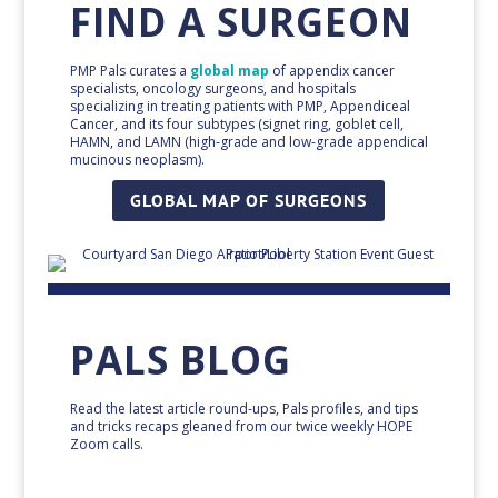
FIND A SURGEON
PMP Pals curates a
global map
of appendix cancer
specialists, oncology surgeons, and hospitals
specializing in treating patients with PMP, Appendiceal
Cancer, and its four subtypes (signet ring, goblet cell,
HAMN, and LAMN (high-grade and low-grade appendical
mucinous neoplasm).
GLOBAL MAP OF SURGEONS
PALS BLOG
Read the latest article round-ups, Pals profiles, and tips
and tricks recaps gleaned from our twice weekly HOPE
Zoom calls.