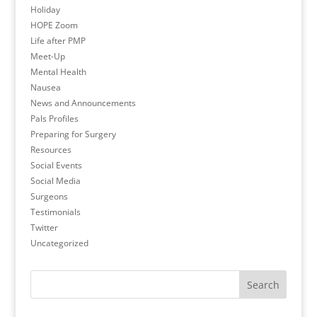
Holiday
HOPE Zoom
Life after PMP
Meet-Up
Mental Health
Nausea
News and Announcements
Pals Profiles
Preparing for Surgery
Resources
Social Events
Social Media
Surgeons
Testimonials
Twitter
Uncategorized
Search