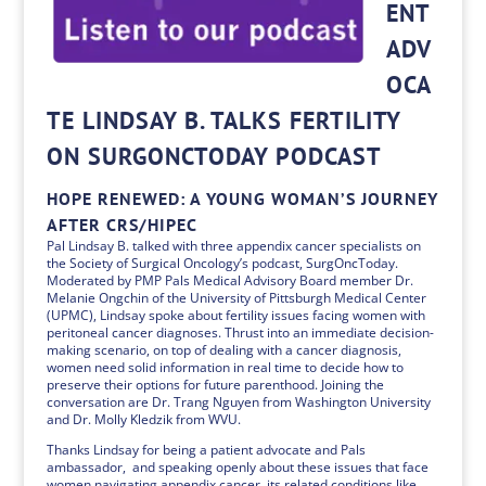
ENT
ADV
OCA
TE LINDSAY B. TALKS FERTILITY
ON SURGONCTODAY PODCAST
HOPE RENEWED: A YOUNG WOMAN’S JOURNEY
AFTER CRS/HIPEC
Pal Lindsay B. talked with three appendix cancer specialists on
the Society of Surgical Oncology’s podcast, SurgOncToday.
Moderated by PMP Pals Medical Advisory Board member Dr.
Melanie Ongchin of the University of Pittsburgh Medical Center
(UPMC), Lindsay spoke about fertility issues facing women with
peritoneal cancer diagnoses. Thrust into an immediate decision-
making scenario, on top of dealing with a cancer diagnosis,
women need solid information in real time to decide how to
preserve their options for future parenthood. Joining the
conversation are Dr. Trang Nguyen from Washington University
and Dr. Molly Kledzik from WVU.
Thanks Lindsay for being a patient advocate and Pals
ambassador, and speaking openly about these issues that face
women navigating appendix cancer, its related conditions like