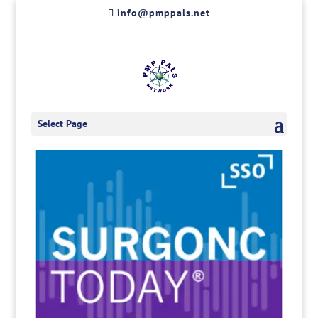
Skip
info@pmppals.net
to
content
Select Page