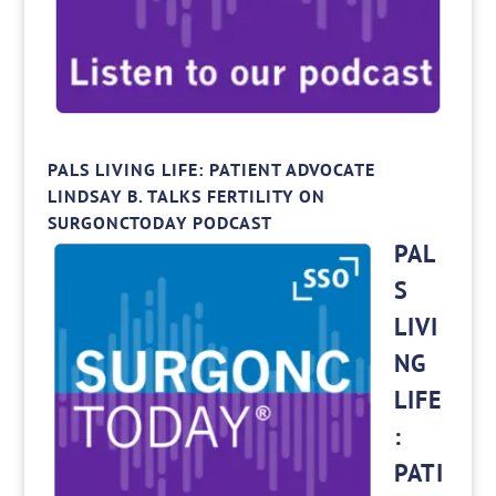
PALS LIVING LIFE: PATIENT ADVOCATE
LINDSAY B. TALKS FERTILITY ON
SURGONCTODAY PODCAST
PAL
S
LIVI
NG
LIFE
:
PATI