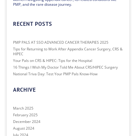
PMP, and the rare disease journey.
RECENT POSTS
PMP PALS AT SSO ADVANCED CANCER THERAPIES 2025
Tips for Returning to Work After Appendix Cancer Surgery, CRS &
HIPEC
Your Pals on CRS & HIPEC: Tips for the Hospital
16 Things I Wish My Doctor Told Me About CRS/HIPEC Surgery
National Triva Day: Test Your PMP Pals Know-How
ARCHIVE
March 2025
February 2025
December 2024
August 2024
July 2024