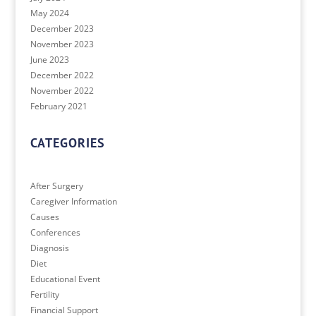
May 2024
December 2023
November 2023
June 2023
December 2022
November 2022
February 2021
CATEGORIES
After Surgery
Caregiver Information
Causes
Conferences
Diagnosis
Diet
Educational Event
Fertility
Financial Support