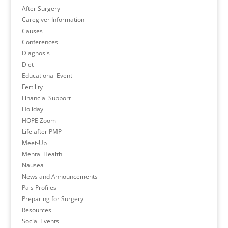
After Surgery
Caregiver Information
Causes
Conferences
Diagnosis
Diet
Educational Event
Fertility
Financial Support
Holiday
HOPE Zoom
Life after PMP
Meet-Up
Mental Health
Nausea
News and Announcements
Pals Profiles
Preparing for Surgery
Resources
Social Events