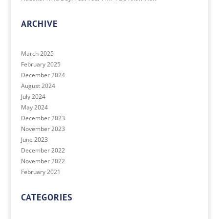
ARCHIVE
March 2025
February 2025
December 2024
August 2024
July 2024
May 2024
December 2023
November 2023
June 2023
December 2022
November 2022
February 2021
CATEGORIES