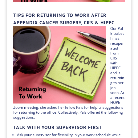
TIPS FOR RETURNING TO WORK AFTER
APPENDIX CANCER SURGERY, CRS & HIPEC
Our Pal
Elizabet
h has
recuper
ated
from
CRS
with
HIPEC
and is
returnin
g to her
job
soon. At
a recent
HOPE
Zoom meeting, she asked her fellow Pals for helpful suggestions
for returning to the office. Collectively, Pals offered the following
suggestions:
TALK WITH YOUR SUPERVISOR FIRST
Ask your supervisor for flexibility in your work schedule while