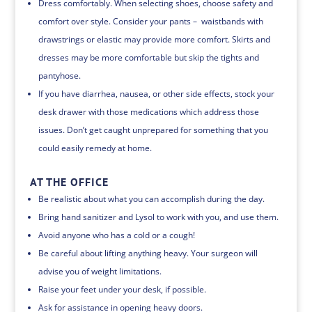
Dress comfortably. When selecting shoes, choose safety and
comfort over style. Consider your pants – waistbands with
drawstrings or elastic may provide more comfort. Skirts and
dresses may be more comfortable but skip the tights and
pantyhose.
If you have diarrhea, nausea, or other side effects, stock your
desk drawer with those medications which address those
issues. Don’t get caught unprepared for something that you
could easily remedy at home.
AT THE OFFICE
Be realistic about what you can accomplish during the day.
Bring hand sanitizer and Lysol to work with you, and use them.
Avoid anyone who has a cold or a cough!
Be careful about lifting anything heavy. Your surgeon will
advise you of weight limitations.
Raise your feet under your desk, if possible.
Ask for assistance in opening heavy doors.