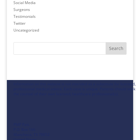
Social Media
Surgeons
Testimonials
Twitter
Uncategorized
Search
Information on this website is not intended as a substitute for licensed,
professional medical advice. Each case is unique. Patients should seek
the counsel of their own licensed, healthcare professional(s).
PMP Pals
P.O. Box 166
Manchaca, TX 78652
United States