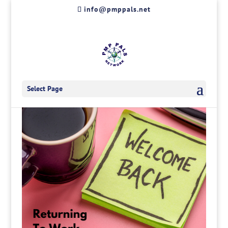
Skip
info@pmppals.net
to
content
Select Page