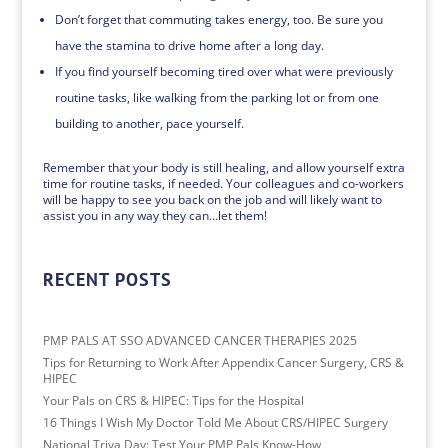
Don’t forget that commuting takes energy, too. Be sure you
have the stamina to drive home after a long day.
If you find yourself becoming tired over what were previously
routine tasks, like walking from the parking lot or from one
building to another, pace yourself.
Remember that your body is still healing, and allow yourself extra
time for routine tasks, if needed. Your colleagues and co-workers
will be happy to see you back on the job and will likely want to
assist you in any way they can…let them!
RECENT POSTS
PMP PALS AT SSO ADVANCED CANCER THERAPIES 2025
Tips for Returning to Work After Appendix Cancer Surgery, CRS &
HIPEC
Your Pals on CRS & HIPEC: Tips for the Hospital
16 Things I Wish My Doctor Told Me About CRS/HIPEC Surgery
National Triva Day: Test Your PMP Pals Know-How