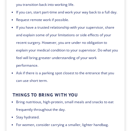
you transition back into working life.
If you can, start part-time and work your way back to a full day.
Request remote work if possible.
If you have a trusted relationship with your supervisor, share
and explain some of your limitations or side effects of your
recent surgery. However, you are under no obligation to
explain your medical condition to your supervisor. Do what you
feel will bring greater understanding of your work
performance.
Ask if there is a parking spot closest to the entrance that you
can use short term.
THINGS TO BRING WITH YOU
Bring nutritious, high-protein, small meals and snacks to eat
frequently throughout the day.
Stay hydrated.
For women, consider carrying a smaller, lighter handbag.