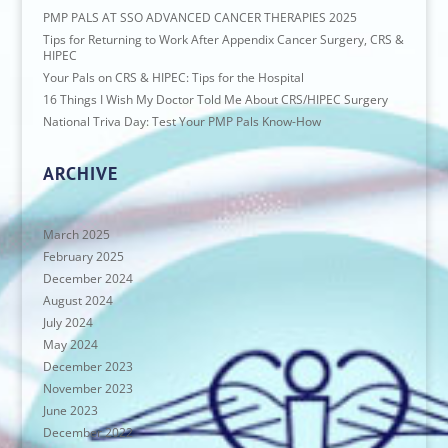
PMP PALS AT SSO ADVANCED CANCER THERAPIES 2025
Tips for Returning to Work After Appendix Cancer Surgery, CRS &
HIPEC
Your Pals on CRS & HIPEC: Tips for the Hospital
16 Things I Wish My Doctor Told Me About CRS/HIPEC Surgery
National Triva Day: Test Your PMP Pals Know-How
ARCHIVE
March 2025
February 2025
December 2024
August 2024
July 2024
May 2024
December 2023
November 2023
June 2023
December 2022