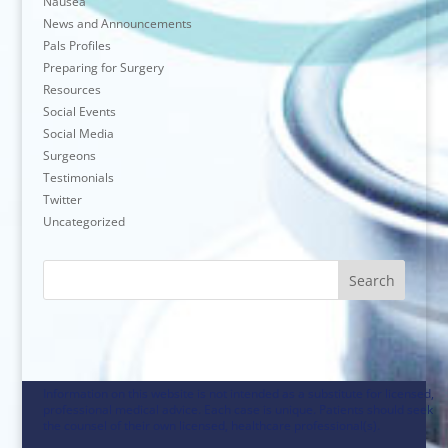
Nausea
News and Announcements
Pals Profiles
Preparing for Surgery
Resources
Social Events
Social Media
Surgeons
Testimonials
Twitter
Uncategorized
Search
Information on this website is not intended as a substitute for licensed,
professional medical advice. Each case is unique. Patients should seek
the counsel of their own licensed, healthcare professional(s).