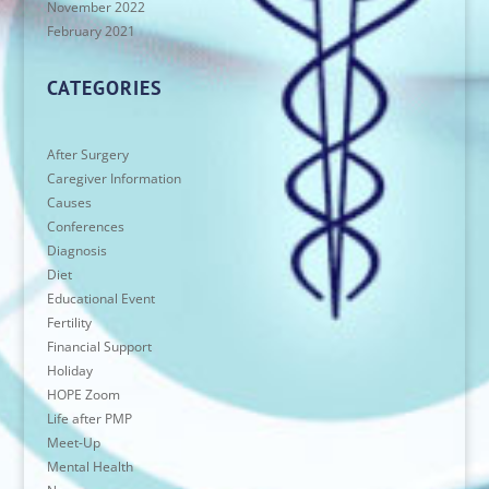
November 2022
February 2021
CATEGORIES
After Surgery
Caregiver Information
Causes
Conferences
Diagnosis
Diet
Educational Event
Fertility
Financial Support
Holiday
HOPE Zoom
Life after PMP
Meet-Up
Mental Health