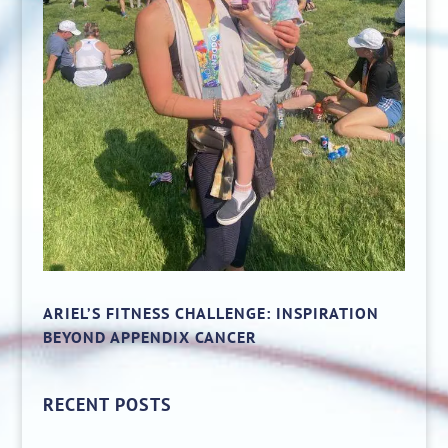
ARIEL’S FITNESS CHALLENGE: INSPIRATION
BEYOND APPENDIX CANCER
RECENT POSTS