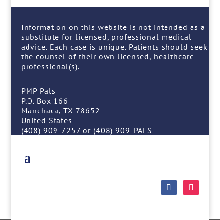
Information on this website is not intended as a
substitute for licensed, professional medical
advice. Each case is unique. Patients should seek
the counsel of their own licensed, healthcare
professional(s).
PMP Pals
P.O. Box 166
Manchaca, TX 78652
United States
(408) 909-7257 or (408) 909-PALS
Follow
Follow