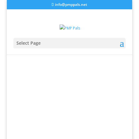
info@pmppals.net
Select Page